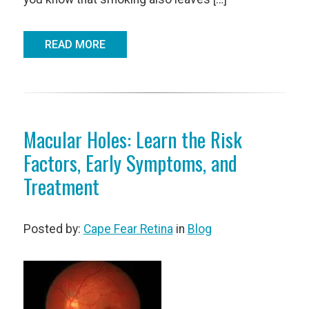
READ MORE
Macular Holes: Learn the Risk
Factors, Early Symptoms, and
Treatment
Posted by:
Cape Fear Retina
in
Blog