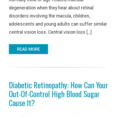
degeneration when they hear about retinal
disorders involving the macula, children,
adolescents and young adults can suffer similar
central vision loss. Central vision loss […]
READ MORE
Diabetic Retinopathy: How Can Your
Out-Of-Control High Blood Sugar
Cause It?