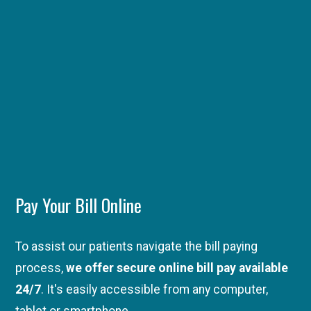
Pay Your Bill Online
To assist our patients navigate the bill paying
process,
we offer secure online bill pay available
24/7
. It's easily accessible from any computer,