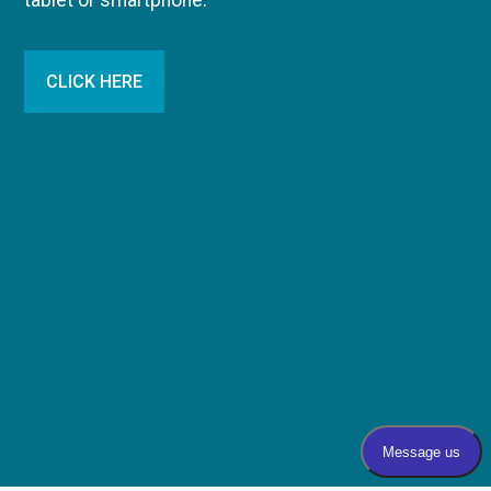
tablet or smartphone.
CLICK HERE