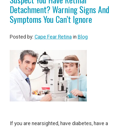
Detachment? Warning Signs And
Symptoms You Can’t Ignore
Posted by:
Cape Fear Retina
in
Blog
If you are nearsighted, have diabetes, have a