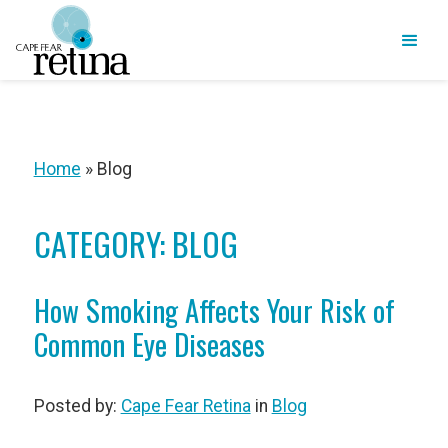
Home
»
Blog
CATEGORY: BLOG
How Smoking Affects Your Risk of
Common Eye Diseases
Posted by:
Cape Fear Retina
in
Blog