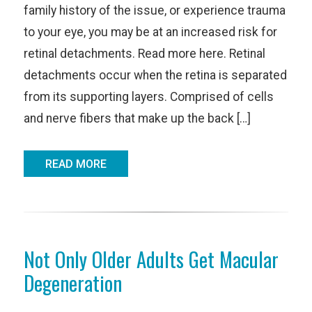
family history of the issue, or experience trauma
to your eye, you may be at an increased risk for
retinal detachments. Read more here. Retinal
detachments occur when the retina is separated
from its supporting layers. Comprised of cells
and nerve fibers that make up the back […]
READ MORE
Not Only Older Adults Get Macular
Degeneration