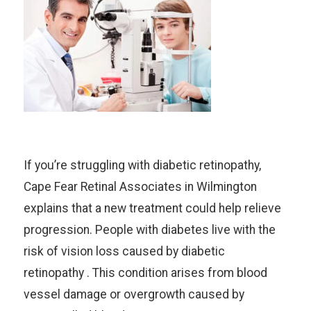
If you’re struggling with diabetic retinopathy,
Cape Fear Retinal Associates in Wilmington
explains that a new treatment could help relieve
progression. People with diabetes live with the
risk of vision loss caused by diabetic
retinopathy . This condition arises from blood
vessel damage or overgrowth caused by