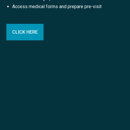
Access medical forms and prepare pre-visit
CLICK HERE