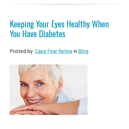
Keeping Your Eyes Healthy When
You Have Diabetes
Posted by:
Cape Fear Retina
in
Blog