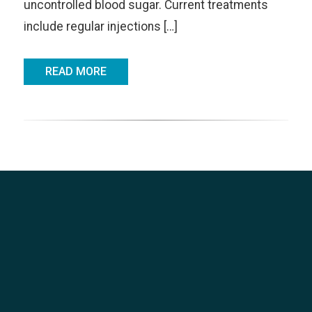
uncontrolled blood sugar. Current treatments
include regular injections […]
READ MORE