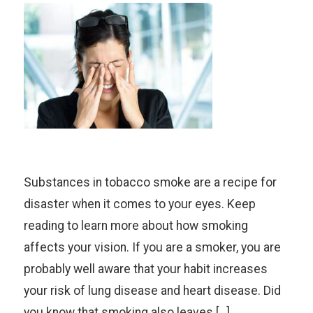
Substances in tobacco smoke are a recipe for
disaster when it comes to your eyes. Keep
reading to learn more about how smoking
affects your vision. If you are a smoker, you are
probably well aware that your habit increases
your risk of lung disease and heart disease. Did
you know that smoking also leaves […]