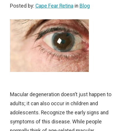
Posted by:
Cape Fear Retina
in
Blog
Macular degeneration doesn’t just happen to
adults; it can also occur in children and
adolescents. Recognize the early signs and
symptoms of this disease. While people
normally think of age-related macular