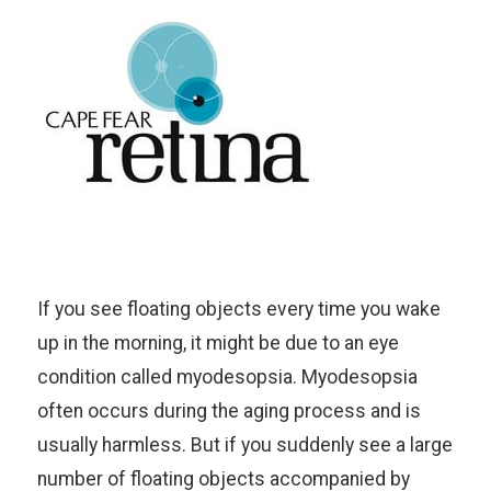
If you see floating objects every time you wake
up in the morning, it might be due to an eye
condition called myodesopsia. Myodesopsia
often occurs during the aging process and is
usually harmless. But if you suddenly see a large
number of floating objects accompanied by