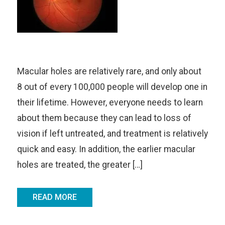
Macular holes are relatively rare, and only about
8 out of every 100,000 people will develop one in
their lifetime. However, everyone needs to learn
about them because they can lead to loss of
vision if left untreated, and treatment is relatively
quick and easy. In addition, the earlier macular
holes are treated, the greater […]
READ MORE