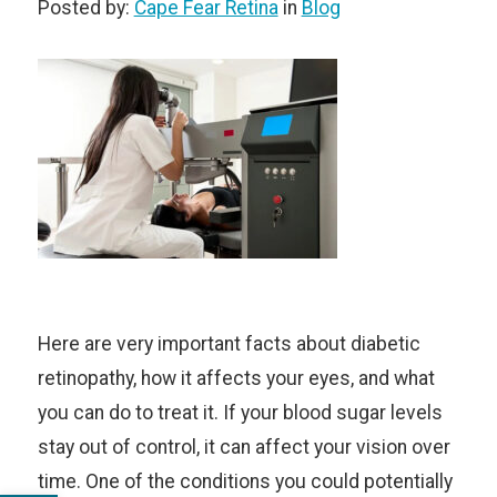
Posted by:
Cape Fear Retina
in
Blog
Here are very important facts about diabetic
retinopathy, how it affects your eyes, and what
you can do to treat it. If your blood sugar levels
stay out of control, it can affect your vision over
time. One of the conditions you could potentially