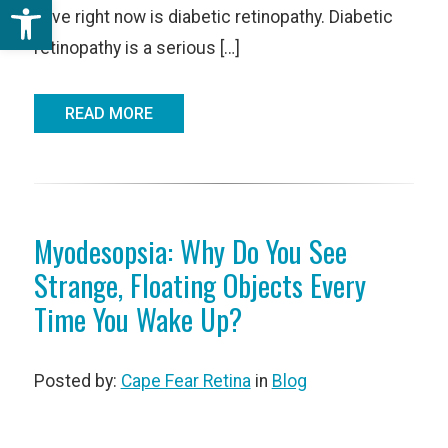
Open toolbar
have right now is diabetic retinopathy. Diabetic
retinopathy is a serious […]
READ MORE
Myodesopsia: Why Do You See
Strange, Floating Objects Every
Time You Wake Up?
Posted by:
Cape Fear Retina
in
Blog