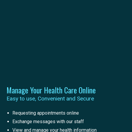
Manage Your Health Care Online
Easy to use, Convenient and Secure
Requesting appointments online
Exchange messages with our staff
View and manage your health information