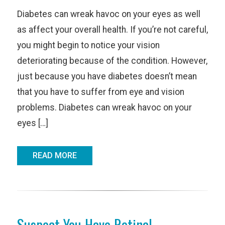
Diabetes can wreak havoc on your eyes as well
as affect your overall health. If you’re not careful,
you might begin to notice your vision
deteriorating because of the condition. However,
just because you have diabetes doesn’t mean
that you have to suffer from eye and vision
problems. Diabetes can wreak havoc on your
eyes […]
READ MORE
Suspect You Have Retinal