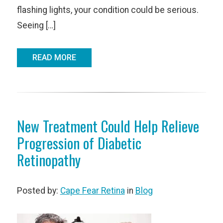
flashing lights, your condition could be serious.
Seeing […]
READ MORE
New Treatment Could Help Relieve
Progression of Diabetic
Retinopathy
Posted by:
Cape Fear Retina
in
Blog